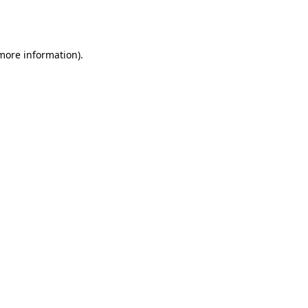
 more information).