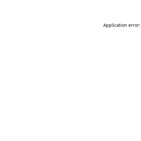
Application error: