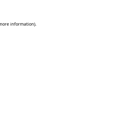
 more information).