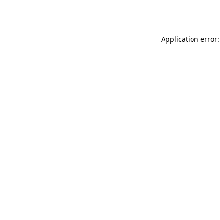
Application error: