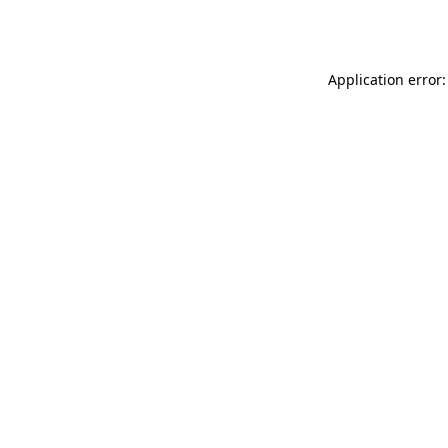
Application error: