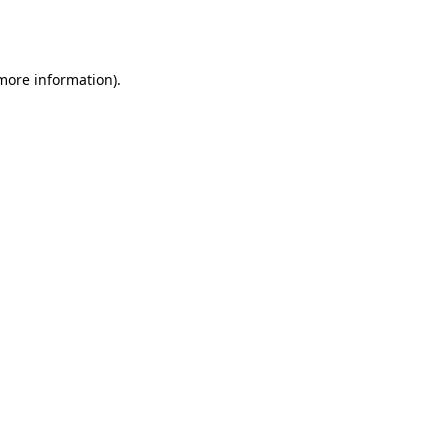
 more information).