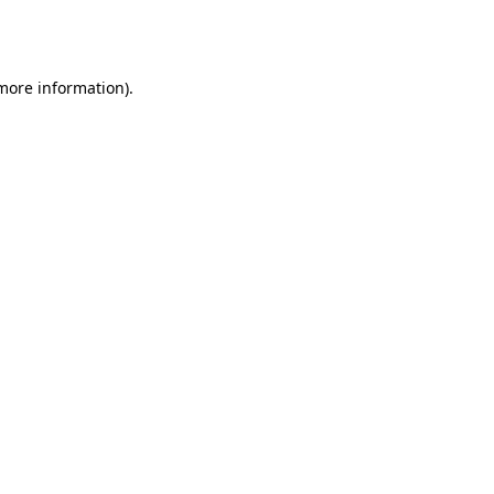
 more information).