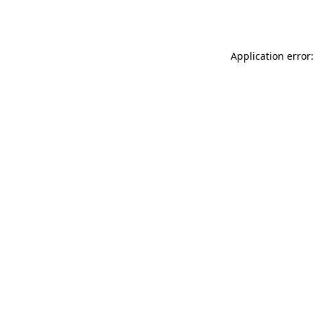
Application error: