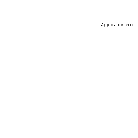
Application error: