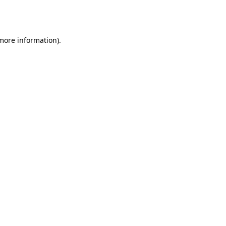
 more information).