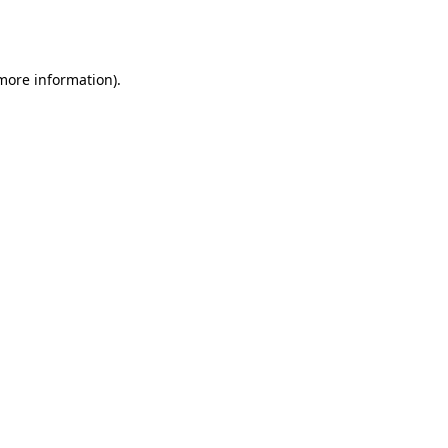
 more information).