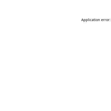
Application error: