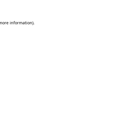
 more information).