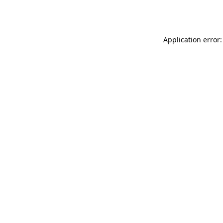
Application error: