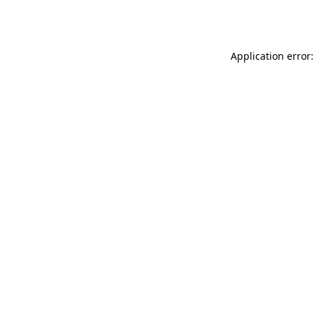
Application error: