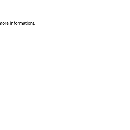
 more information).