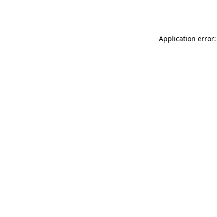
Application error: