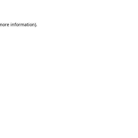
 more information).