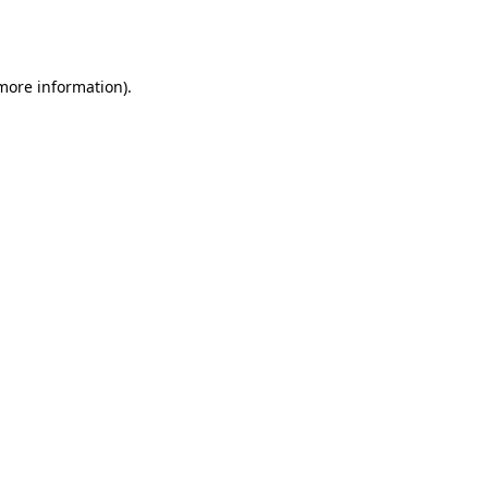
 more information).