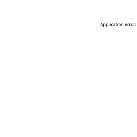
Application error: