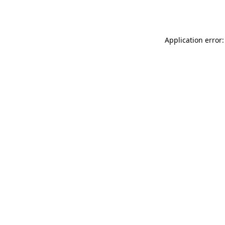
Application error: