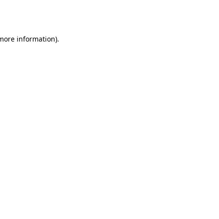
 more information).