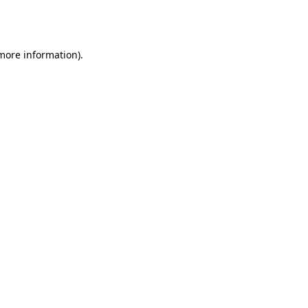
 more information).