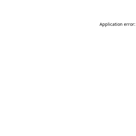
Application error: