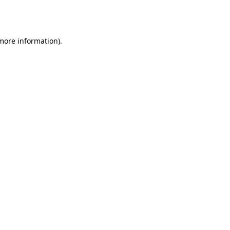
 more information).