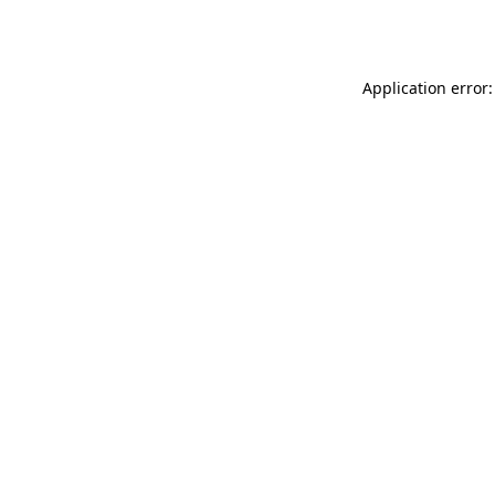
Application error: