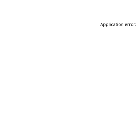
Application error: