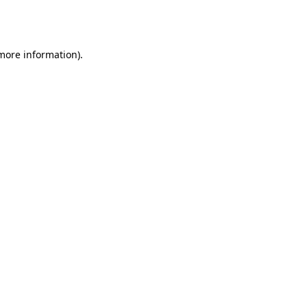
 more information).