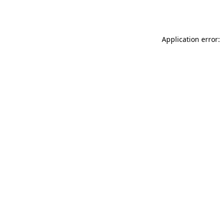
Application error: