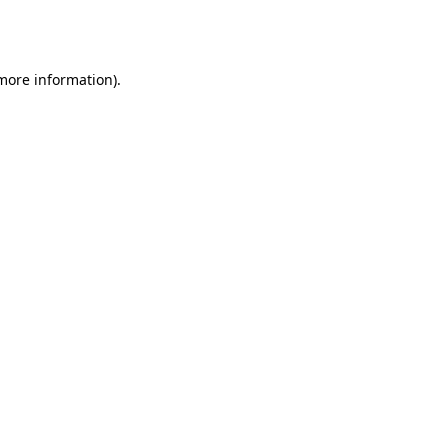
 more information).