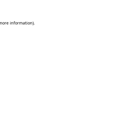
 more information).