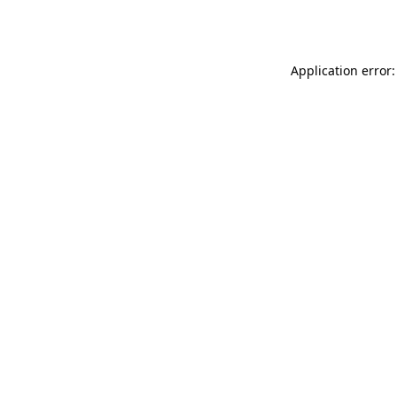
Application error: