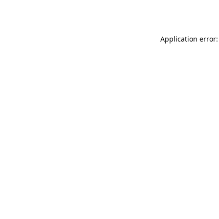
Application error: