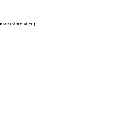
 more information).