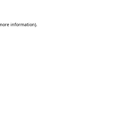
 more information).