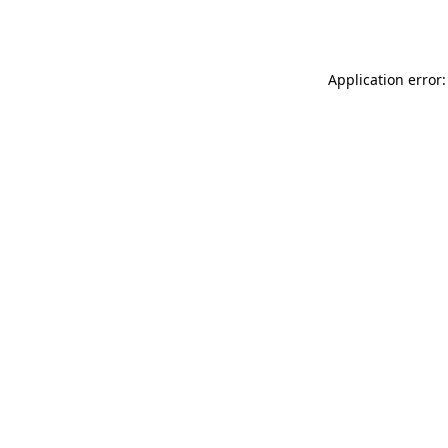
Application error: