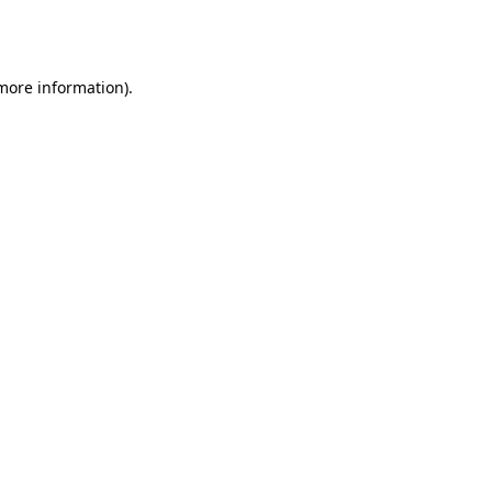
 more information).