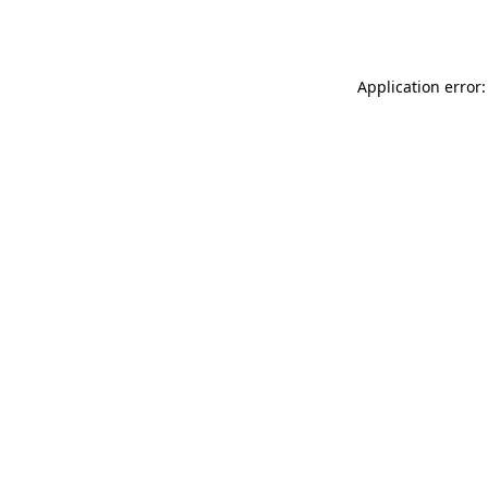
Application error: