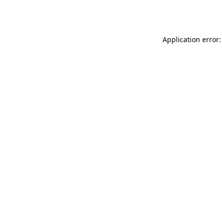
Application error: