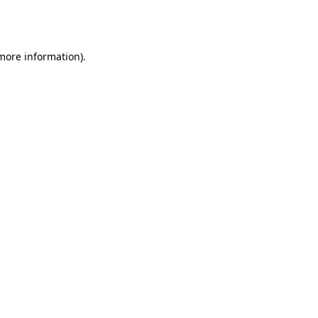
 more information).