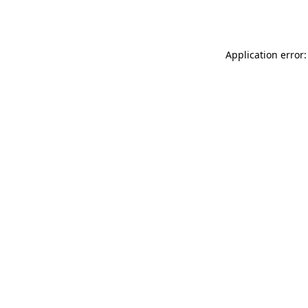
Application error: