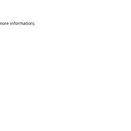
 more information).