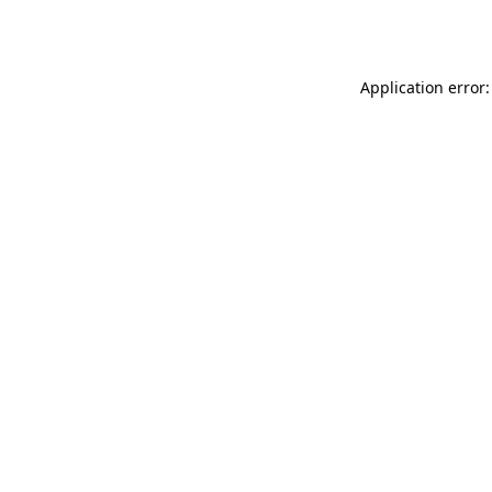
Application error: