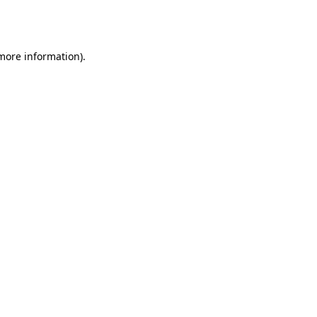
 more information).