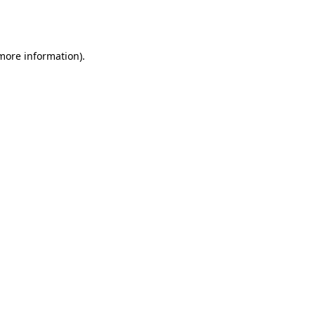
 more information).