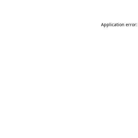
Application error: