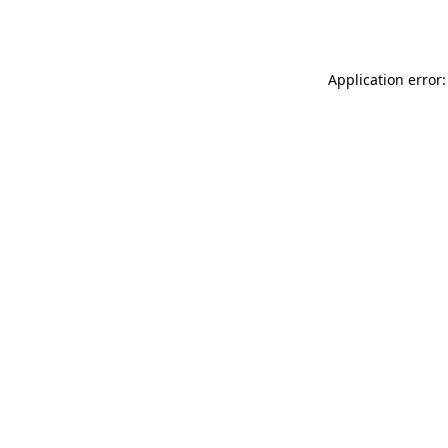
Application error: