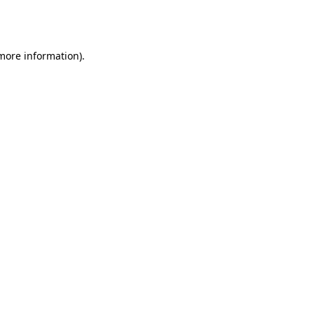
 more information).