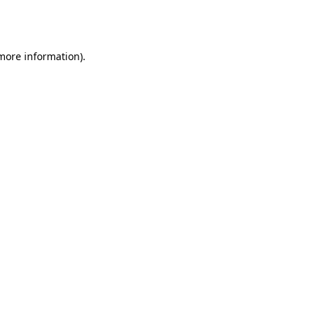
 more information).