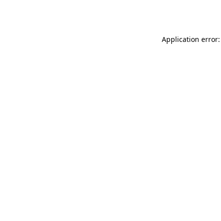
Application error: