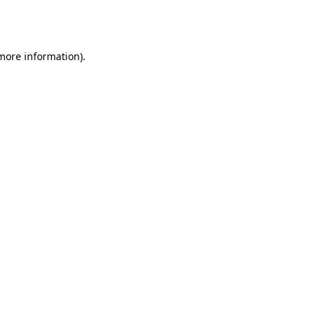
 more information).