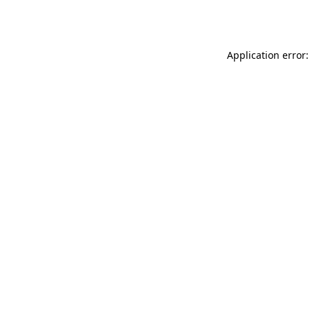
Application error: