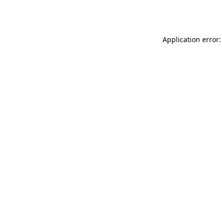
Application error: