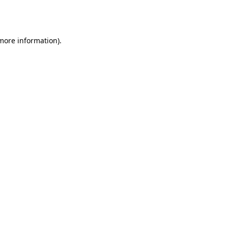
 more information).