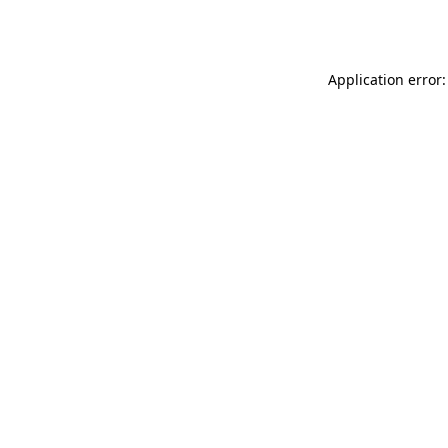
Application error: