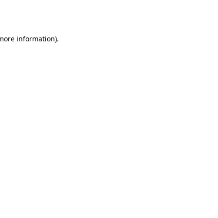
 more information).