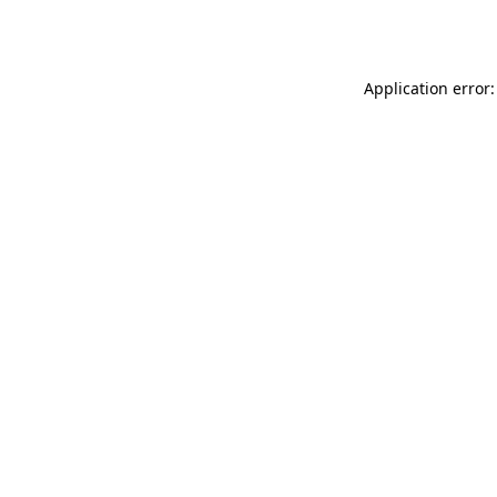
Application error: