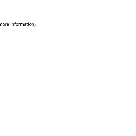
 more information).