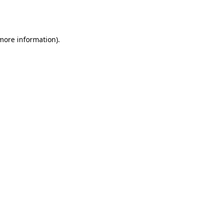
 more information).