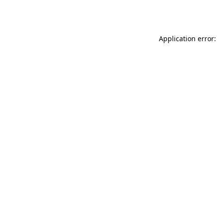
Application error: