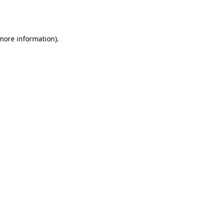
 more information).